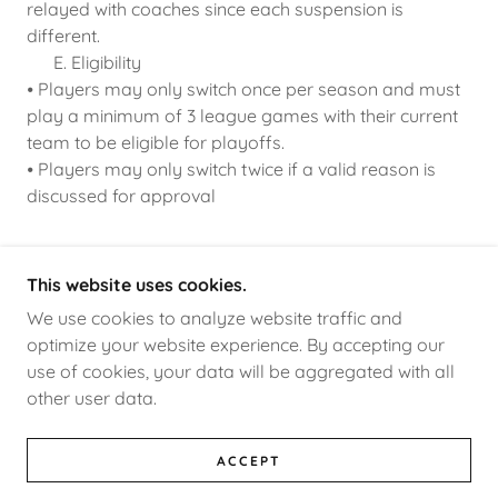
relayed with coaches since each suspension is
different.
E. Eligibility
⦁ Players may only switch once per season and must
play a minimum of 3 league games with their current
team to be eligible for playoffs.
⦁ Players may only switch twice if a valid reason is
discussed for approval
This website uses cookies.
OXNARDINDOORSOCCER
We use cookies to analyze website traffic and
optimize your website experience. By accepting our
use of cookies, your data will be aggregated with all
COPYRIGHT © 2026 OXNARDINDOORSOCCER -
other user data.
ALL RIGHTS RESERVED.
POWERED BY
ACCEPT