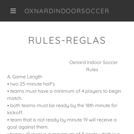
OXNARDINDOORSOCCER
RULES-REGLAS
Oxnard Indoor Soccer
Rules
A. Game Length
⦁ two 25-minute half's
⦁ teams must have a minimum of 4 players to begin
match.
⦁ both teams must be ready by the 18th minute for
kickoff.
⦁ team that is not ready by minute 19 will receive a
goal against them.