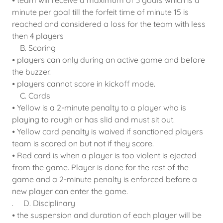
⦁ team will receive a maximum of 3 goals which is a
minute per goal till the forfeit time of minute 15 is
reached and considered a loss for the team with less
then 4 players
B. Scoring
⦁ players can only during an active game and before
the buzzer.
⦁ players cannot score in kickoff mode.
C. Cards
⦁ Yellow is a 2-minute penalty to a player who is
playing to rough or has slid and must sit out.
⦁ Yellow card penalty is waived if sanctioned players
team is scored on but not if they score.
⦁ Red card is when a player is too violent is ejected
from the game. Player is done for the rest of the
game and a 2-minute penalty is enforced before a
new player can enter the game.
. D. Disciplinary
⦁ the suspension and duration of each player will be